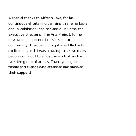
A special thanks to Alfredo Caxaj for his 
continuous efforts in organizing this remarkable 
annual exhibition, and to Sandra De Salvo, the 
Executive Director of The Arts Project, for her 
unwavering support of the arts in our 
community. The opening night was filled with 
excitement, and it was amazing to see so many 
people come out to enjoy the work of such a 
talented group of artists. Thank you again 
family and friends who attended and showed 
their support! 