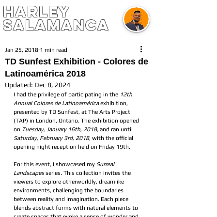
harley
salamanca
Jan 25, 2018
1 min read
TD Sunfest Exhibition - Colores de
Latinoamérica 2018
Updated:
Dec 8, 2024
I had the privilege of participating in the 
12th 
Annual Colores de Latinoamérica
 exhibition, 
presented by TD Sunfest, at The Arts Project 
(TAP) in London, Ontario. The exhibition opened 
on 
Tuesday, January 16th, 2018
, and ran until 
Saturday, February 3rd, 2018
, with the official 
opening night reception held on Friday 19th.
For this event, I showcased my 
Surreal 
Landscapes
 series. This collection invites the 
viewers to explore otherworldly, dreamlike 
environments, challenging the boundaries 
between reality and imagination. Each piece 
blends abstract forms with natural elements to 
create spaces that evoke a sense of wonder and 