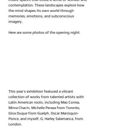
contemplation. These landscapes explore how 
the mind shapes its own world through 
memories, emotions, and subconscious 
imagery.
Here are some photos of the opening night:
This year’s exhibition featured a vibrant 
collection of works from talented artists with 
Latin American roots, including Mao Correa, 
Mirna Chacín, Michelle Peraza from Toronto, 
Gina Duque from Guelph, Oscar Marroquin-
Ponce, and myself, G. Harley Salamanca, from 
London.