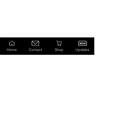
Home
Contact
Shop
Updates
Visit to Galleries/Museums