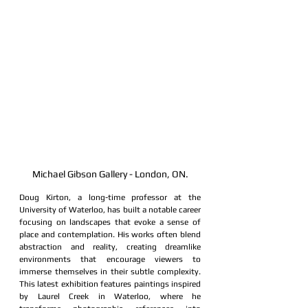
Michael Gibson Gallery - London, ON.
Doug Kirton, a long-time professor at the 
University of Waterloo, has built a notable career 
focusing on landscapes that evoke a sense of 
place and contemplation. His works often blend 
abstraction and reality, creating dreamlike 
environments that encourage viewers to 
immerse themselves in their subtle complexity. 
This latest exhibition features paintings inspired 
by Laurel Creek in Waterloo, where he 