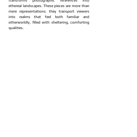
transforms photographic references into 
ethereal landscapes. These pieces are more than 
mere representations; they transport viewers 
into realms that feel both familiar and 
otherworldly, filled with sheltering, comforting 
qualities.