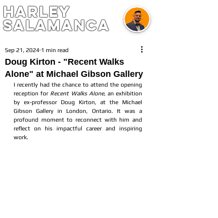
harley
salamanca
Sep 21, 2024
1 min read
Doug Kirton - "Recent Walks
Alone" at Michael Gibson Gallery
I recently had the chance to attend the opening 
reception for 
Recent Walks Alone
, an exhibition 
by ex-professor Doug Kirton, at the Michael 
Gibson Gallery in London, Ontario. It was a 
profound moment to reconnect with him and 
reflect on his impactful career and inspiring 
work. 