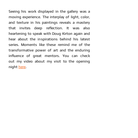
Seeing his work displayed in the gallery was a 
moving experience. The interplay of light, color, 
and texture in his paintings reveals a mastery 
that invites deep reflection. It was also 
heartening to speak with Doug Kirton again and 
hear about the inspirations behind his latest 
series. Moments like these remind me of the 
transformative power of art and the enduring 
influence of great mentors. You can check 
out my video about my visit to the opening 
night 
here
. 