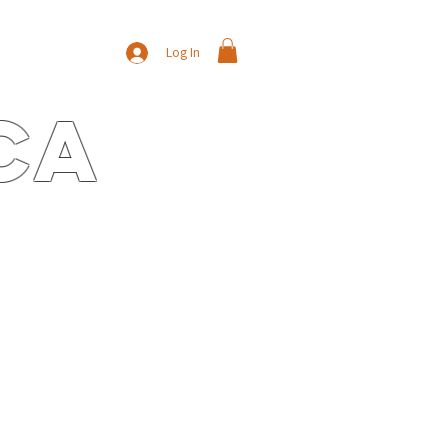
Log In
ca
E
CONTACT
NEWS/BLOG