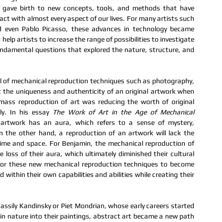
 gave birth to new concepts, tools, and methods that have 
ct with almost every aspect of our lives. For many artists such 
even Pablo Picasso, these advances in technology became 
t help artists to increase the range of possibilities to investigate 
undamental questions that explored the nature, structure, and 
l of mechanical reproduction techniques such as photography, 
 the uniqueness and authenticity of an original artwork when 
mass reproduction of art was reducing the worth of original 
ly. In his essay 
The Work of Art in the Age of Mechanical 
 artwork has an aura, which refers to a sense of mystery, 
n the other hand, a reproduction of an artwork will lack the 
time and space. For Benjamin, the mechanical reproduction of 
oss of their aura, which ultimately diminished their cultural 
for these new mechanical reproduction techniques to become 
 within their own capabilities and abilities while creating their 
Wassily Kandinsky or Piet Mondrian, whose early careers started 
n nature into their paintings, abstract art became a new path 