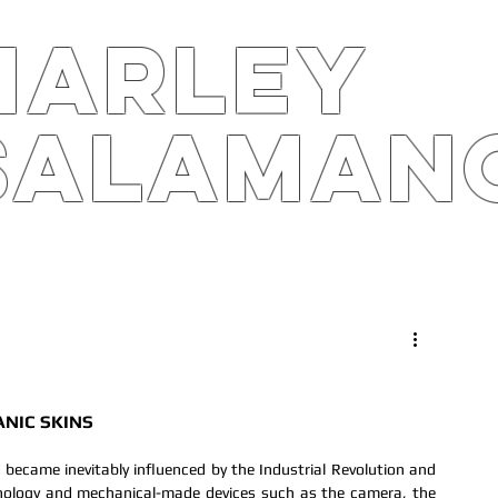
harley
salaman
S
ARTS4B
RPK
STOR
NIC SKINS
became inevitably influenced by the Industrial Revolution and 
nology and mechanical-made devices such as the camera, the 