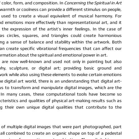
color, form, and composition. In 
Concerning the Spiritual in Art 
warmth or coolness can provide a different stimulus on people, 
sed to create a visual equivalent of musical harmony. For 
emotions more effectively than representational art, and it 
he expression of the artist’s inner feelings. In the case of 
s circles, squares, and triangles could create harmonious 
ng a sense of balance and stability within the artwork. Both 
n create specific vibrational frequencies that can affect our 
rmation about the spiritual and emotional power in art.
n are now well-known and used not only in painting but also 
hy, sculpture, or digital art; providing basic ground and 
rk while also using these elements to evoke certain emotions 
e digital art world, there is an understanding that digital art-
s to transform and manipulate digital images, which are the 
. In many cases, these computational tools have become so 
eristics and qualities of physical art-making results such as 
 their own unique digital qualities that contribute to the 
e of multiple digital images that were part photographed, part 
 all combined to create an organic shape on top of a pedestal 