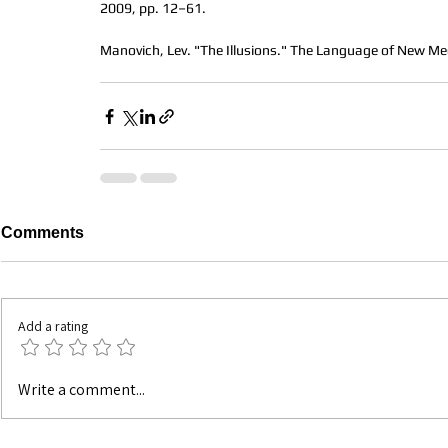
2009, pp. 12–61.
Manovich, Lev. "The Illusions." The Language of New Me
Comments
Add a rating
Write a comment...