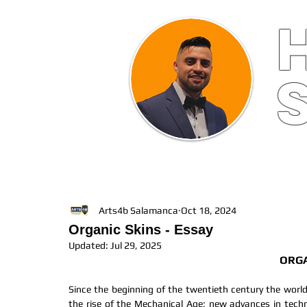
HOME
ABOUT
FINE ART
Arts4b Salamanca
Oct 18, 2024
Organic Skins - Essay
Updated:
Jul 29, 2025
ORGA
Since the beginning of the twentieth century the world 
the rise of the Mechanical Age; new advances in tech