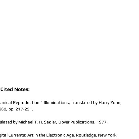
Cited Notes:
nical Reproduction." Illuminations, translated by Harry Zohn, 
968, pp. 217-251.
slated by Michael T. H. Sadler, Dover Publications, 1977.
al Currents: Art in the Electronic Age, Routledge, New York, 