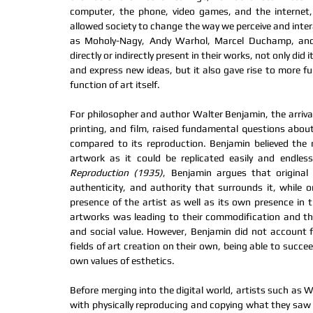
computer, the phone, video games, and the internet,
allowed society to change the way we perceive and intera
as Moholy-Nagy, Andy Warhol, Marcel Duchamp, and 
directly or indirectly present in their works, not only did i
and express new ideas, but it also gave rise to more f
function of art itself.
For philosopher and author Walter Benjamin, the arriva
printing, and film, raised fundamental questions about
compared to its reproduction. Benjamin believed the 
artwork as it could be replicated easily and endless
Reproduction (1935)
, Benjamin argues that original
authenticity, and authority that surrounds it, while o
presence of the artist as well as its own presence in 
artworks was leading to their commodification and the l
and social value. However, Benjamin did not account 
fields of art creation on their own, being able to succeed
own values of esthetics. 
Before merging into the digital world, artists such as 
with physically reproducing and copying what they saw i