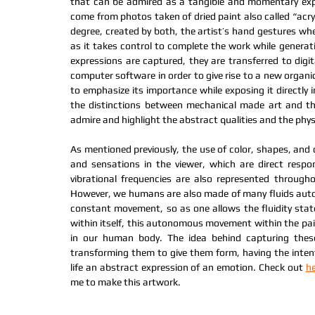
that can be admired as a tangible and momentary expr
come from photos taken of dried paint also called “acryl
degree, created by both, the artist’s hand gestures whe
as it takes control to complete the work while generati
expressions are captured, they are transferred to digi
computer software in order to give rise to a new organi
to emphasize its importance while exposing it directly i
the distinctions between mechanical made art and the
admire and highlight the abstract qualities and the physic
As mentioned previously, the use of color, shapes, and 
and sensations in the viewer, which are direct respo
vibrational frequencies are also represented throughou
However, we humans are also made of many fluids auton
constant movement, so as one allows the fluidity stat
within itself, this autonomous movement within the paint 
in our human body. The idea behind capturing these 
transforming them to give them form, having the intenti
life an abstract expression of an emotion. Check out 
h
me to make this artwork.