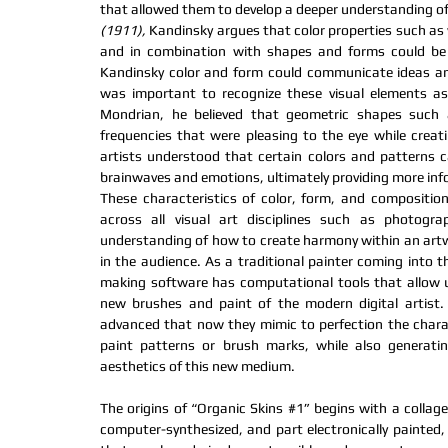
that allowed them to develop a deeper understanding of 
(1911),
 Kandinsky argues that color properties such as 
and in combination with shapes and forms could be u
Kandinsky color and form could communicate ideas and 
was important to recognize these visual elements as t
Mondrian, he believed that geometric shapes such a
frequencies that were pleasing to the eye while creati
artists understood that certain colors and patterns ca
brainwaves and emotions, ultimately providing more info
These characteristics of color, form, and compositio
across all visual art disciplines such as photograp
understanding of how to create harmony within an artwo
in the audience. As a traditional painter coming into th
making software has computational tools that allow u
new brushes and paint of the modern digital artist
advanced that now they mimic to perfection the charact
paint patterns or brush marks, while also generating
aesthetics of this new medium.
The origins of “Organic Skins 
#1
” begins with
 a collag
computer-synthesized, and part electronically painted,