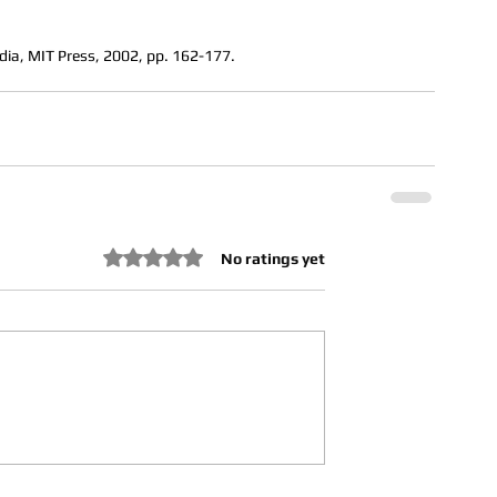
dia, MIT Press, 2002, pp. 162-177.
Rated 0 out of 5 stars.
No ratings yet