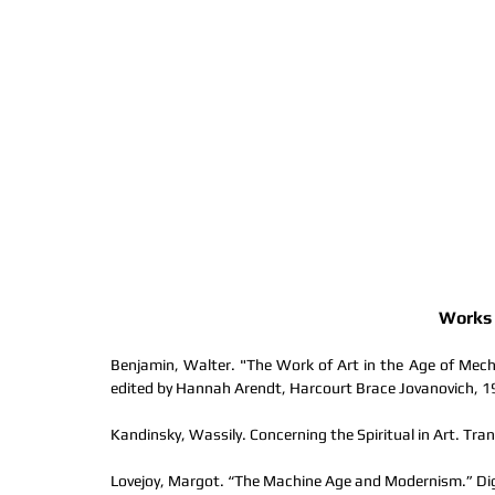
Works 
Benjamin, Walter. "The Work of Art in the Age of Mecha
edited by Hannah Arendt, Harcourt Brace Jovanovich, 1
Kandinsky, Wassily. Concerning the Spiritual in Art. Tran
Lovejoy, Margot. “The Machine Age and Modernism.” Digit