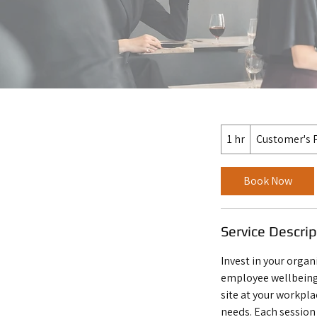
1 hr
1
Customer's 
h
Book Now
Service Descrip
Invest in your organ
employee wellbeing
site at your workpla
needs. Each session