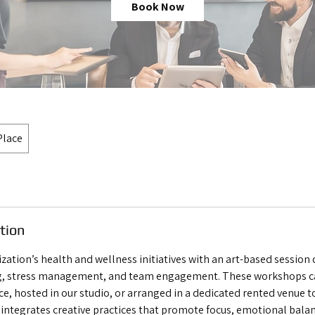
Book Now
Place
tion
ization’s health and wellness initiatives with an art-based session
, stress management, and team engagement. These workshops ca
ce, hosted in our studio, or arranged in a dedicated rented venue 
 integrates creative practices that promote focus, emotional balan