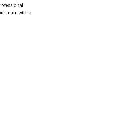
rofessional
ur team with a