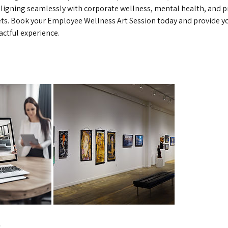
aligning seamlessly with corporate wellness, mental health, and p
s. Book your Employee Wellness Art Session today and provide yo
actful experience.
s