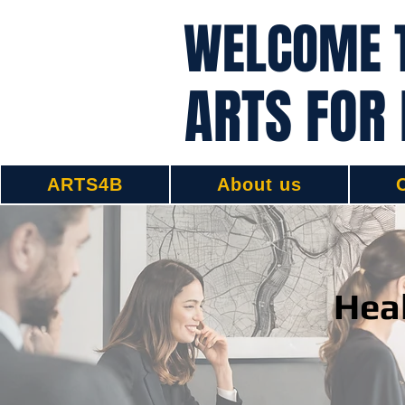
WELCOME 
ARTS FOR
ARTS4B
About us
Heal