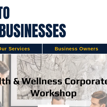
TO
 BUSINESSES
Our Services
Business Owners
th & Wellness Corporat
Workshop