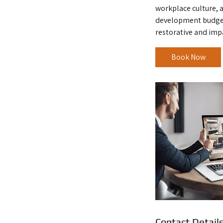
workplace culture, 
development budget
restorative and imp
Book Now
Contact Detail