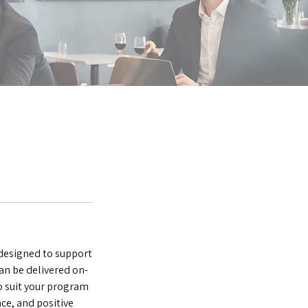
 designed to support
n be delivered on-
to suit your program
ce, and positive