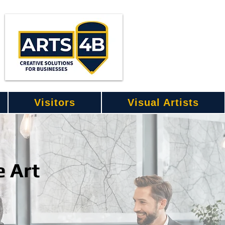
Visitors
Visual Artists
e Art