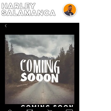
harley
salamanca
Coming Soon