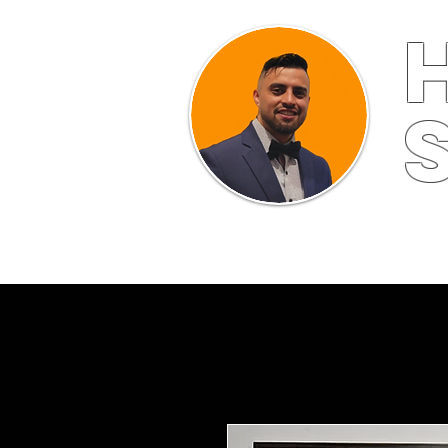
HOME
ABOUT
FINE ART