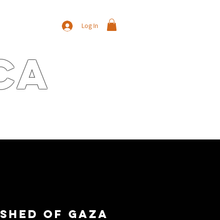
Log In
ca
E
CONTACT
NEWS/BLOG
shed of Gaza