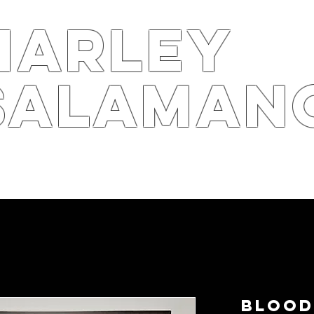
harley
salaman
S
ARTS4B
RPK
STOR
Blood