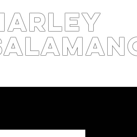
harley
salaman
S
ARTS4B
RPK
STOR