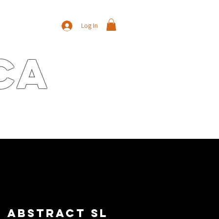
Log In
ca
E
CONTACT
NEWS/BLOG
Abstract SL