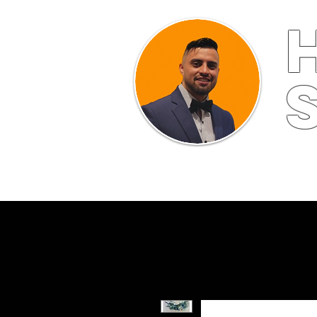
HOME
ABOUT
FINE ART