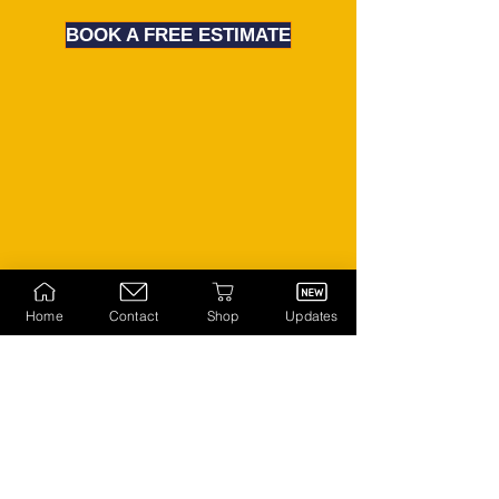
BOOK A FREE ESTIMATE
Home
Contact
Shop
Updates