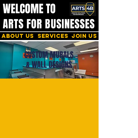
WELCOME TO
ARTS FOR BUSINESSES
About us
services
join us
CUSTOM MURALS
& WALL DESIGNS